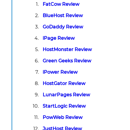
FatCow Review
BlueHost Review
GoDaddy Review
iPage Review
HostMonster Review
Green Geeks Review
iPower Review
HostGator Review
LunarPages Review
StartLogic Review
PowWeb Review
JustHost Review