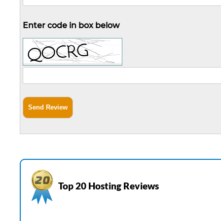
Enter code in box below
Top 20 Hosting Reviews