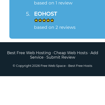
based on 1 review
EOHOST
based on 2 reviews
Best Free Web Hosting
·
Cheap Web Hosts
·
Add
Service
·
Submit Review
© Copyright 2026
Free Web Space
- Best Free Hosts