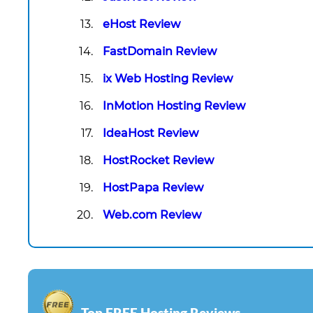
eHost Review
FastDomain Review
ix Web Hosting Review
InMotion Hosting Review
IdeaHost Review
HostRocket Review
HostPapa Review
Web.com Review
Top FREE Hosting Reviews