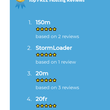
150m
based on 2 reviews
StormLoader
based on 1 review
20m
based on 3 reviews
20fr