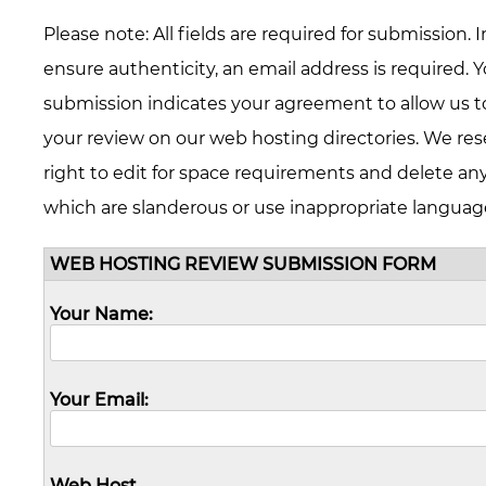
Please note: All fields are required for submission. I
ensure authenticity, an email address is required. 
submission indicates your agreement to allow us t
your review on our web hosting directories. We res
right to edit for space requirements and delete an
which are slanderous or use inappropriate languag
WEB HOSTING REVIEW SUBMISSION FORM
Your Name:
Your Email:
Web Host