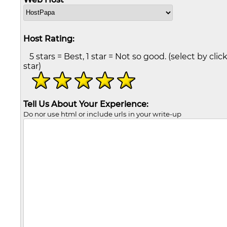
Host Rating:
5 stars = Best, 1 star = Not so good. (select by clic
star)
Tell Us About Your Experience:
Do nor use html or include urls in your write-up