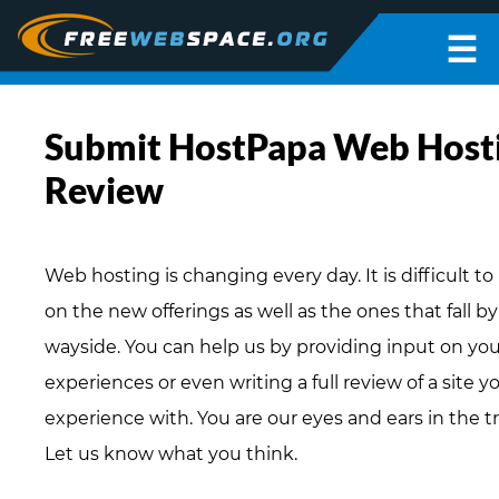
☰
Submit HostPapa Web Host
Review
Web hosting is changing every day. It is difficult t
on the new offerings as well as the ones that fall b
wayside. You can help us by providing input on you
experiences or even writing a full review of a site 
experience with. You are our eyes and ears in the t
Let us know what you think.