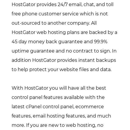
HostGator provides 24/7 email, chat, and toll
free phone customer service which is not
out-sourced to another company. All
HostGator web hosting plans are backed by a
45 day money back guarantee and 99.9%
uptime guarantee and no contract to sign. In
addition HostGator provides instant backups
to help protect your website files and data.
With HostGator you will have all the best
control panel features available with the
latest cPanel control panel, ecommerce
features, email hosting features, and much
more. If you are new to web hosting, no