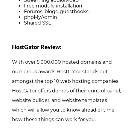
Streaming audio/video
Free module installation
Forums, blogs, guestbooks
phpMyAdmin
Shared SSL
HostGator Review:
With over 5,000,000 hosted domains and
numerous awards HostGator stands out
amongst the top 10 web hosting companies.
HostGator offers demos of their control panel,
website builder, and website templates
which will allow you to know ahead of time
how these things can work for you.