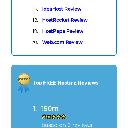
IdeaHost Review
HostRocket Review
HostPapa Review
Web.com Review
Top FREE Hosting Reviews
150m
based on 2 reviews