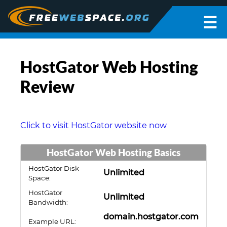
☰
HostGator Web Hosting
Review
Click to visit HostGator website now
HostGator Web Hosting Basics
HostGator Disk
Unlimited
Space:
HostGator
Unlimited
Bandwidth:
domain.hostgator.com
Example URL: