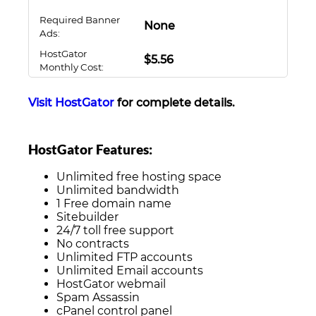
Required Banner
None
Ads:
HostGator
$5.56
Monthly Cost:
Visit HostGator
for complete details.
HostGator Features:
Unlimited free hosting space
Unlimited bandwidth
1 Free domain name
Sitebuilder
24/7 toll free support
No contracts
Unlimited FTP accounts
Unlimited Email accounts
HostGator webmail
Spam Assassin
cPanel control panel