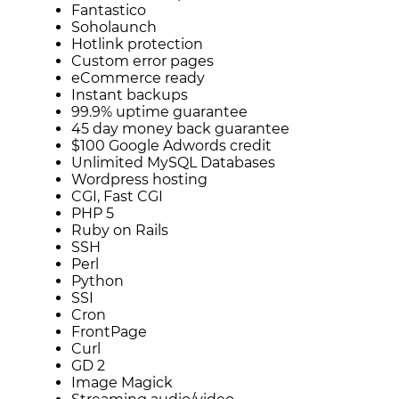
Fantastico
Soholaunch
Hotlink protection
Custom error pages
eCommerce ready
Instant backups
99.9% uptime guarantee
45 day money back guarantee
$100 Google Adwords credit
Unlimited MySQL Databases
Wordpress hosting
CGI, Fast CGI
PHP 5
Ruby on Rails
SSH
Perl
Python
SSI
Cron
FrontPage
Curl
GD 2
Image Magick