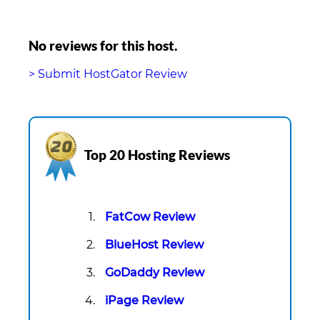
No reviews for this host.
> Submit HostGator Review
Top 20 Hosting Reviews
FatCow Review
BlueHost Review
GoDaddy Review
iPage Review