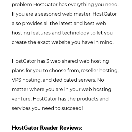
problem HostGator has everything you need.
If you are a seasoned web master, HostGator
also provides all the latest and best web
hosting features and technology to let you
create the exact website you have in mind.
HostGator has 3 web shared web hosting
plans for you to choose from, reseller hosting,
VPS hosting, and dedicated servers. No
matter where you are in your web hosting
venture, HostGator has the products and
services you need to succeed!
HostGator Reader Reviews: