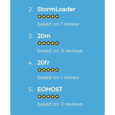
StormLoader
based on 1 review
20m
based on 3 reviews
20fr
based on 1 review
EOHOST
based on 2 reviews