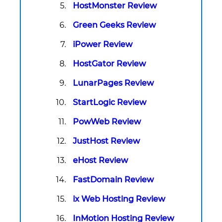
HostMonster Review
Green Geeks Review
iPower Review
HostGator Review
LunarPages Review
StartLogic Review
PowWeb Review
JustHost Review
eHost Review
FastDomain Review
ix Web Hosting Review
InMotion Hosting Review