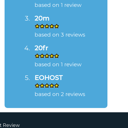
based on 1 review
20m
based on 3 reviews
20fr
based on 1 review
EOHOST
based on 2 reviews
t Review