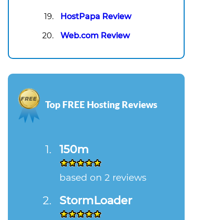
HostPapa Review
Web.com Review
Top FREE Hosting Reviews
150m
based on 2 reviews
StormLoader