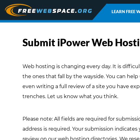
LEARN FREE 
Submit iPower Web Host
Web hosting is changing every day. It is difficu
the ones that fall by the wayside. You can help
even writing a full review of a site you have ex
trenches. Let us know what you think.
Please note: All fields are required for submissi
address is required. Your submission indicates
review on our web hosting directories. We rese