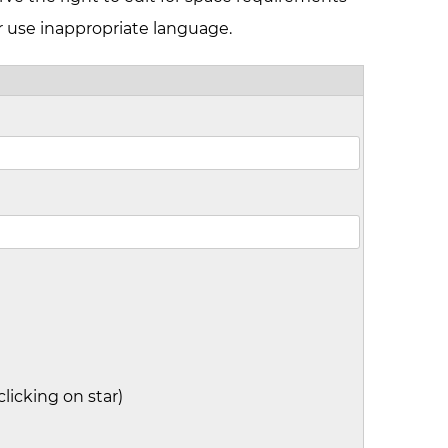
r use inappropriate language.
clicking on star)