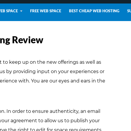
WEB SPACE
FREE WEB SPACE
BEST CHEAP WEB HOSTING
S
ing Review
lt to keep up on the new offerings as well as
 us by providing input on your experiences or
perience with. You are our eyes and ears in the
on. In order to ensure authenticity, an email
 your agreement to allow us to publish your
rve the right to edit for space requirements