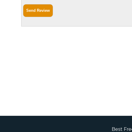
Best Fr