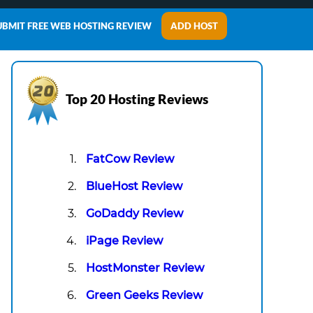
UBMIT FREE WEB HOSTING REVIEW
ADD HOST
Top 20 Hosting Reviews
FatCow Review
BlueHost Review
GoDaddy Review
iPage Review
HostMonster Review
Green Geeks Review