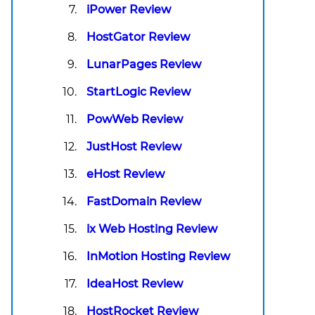
iPower Review
HostGator Review
LunarPages Review
StartLogic Review
PowWeb Review
JustHost Review
eHost Review
FastDomain Review
ix Web Hosting Review
InMotion Hosting Review
IdeaHost Review
HostRocket Review