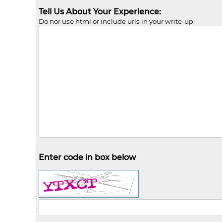
Tell Us About Your Experience:
Do nor use html or include urls in your write-up
Enter code in box below