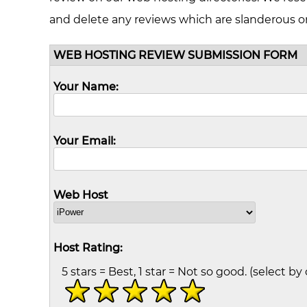
and delete any reviews which are slanderous o
WEB HOSTING REVIEW SUBMISSION FORM
Your Name:
Your Email:
Web Host
Host Rating:
5 stars = Best, 1 star = Not so good. (select by 