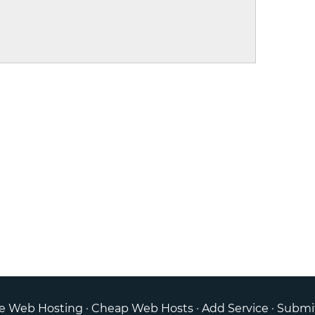
ee Web Hosting
·
Cheap Web Hosts
·
Add Service
·
Submi