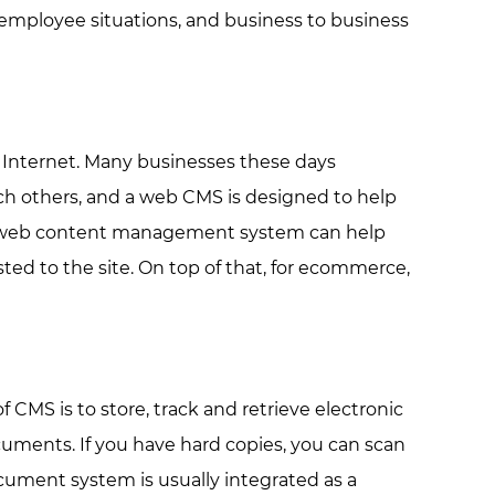
 employee situations, and business to business
 Internet. Many businesses these days
ach others, and a web CMS is designed to help
ood web content management system can help
d to the site. On top of that, for ecommerce,
S is to store, track and retrieve electronic
ents. If you have hard copies, you can scan
ument system is usually integrated as a