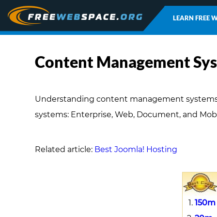
LEARN FREE 
Content Management Sys
Understanding content management systems (C
systems: Enterprise, Web, Document, and Mobi
Related article:
Best Joomla! Hosting
150m