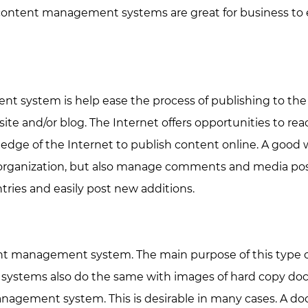
of content management systems are great for business to
 system is help ease the process of publishing to the
te and/or blog. The Internet offers opportunities to re
owledge of the Internet to publish content online. A g
organization, but also manage comments and media poste
ries and easily post new additions.
management system. The main purpose of this type of CM
ems also do the same with images of hard copy docum
gement system. This is desirable in many cases. A doc