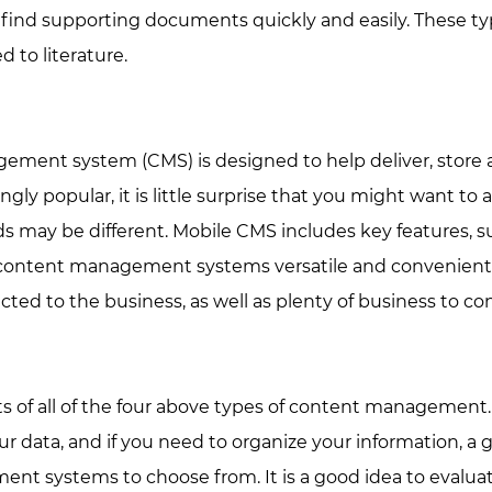
find supporting documents quickly and easily. These type
 to literature.
ment system (CMS) is designed to help deliver, store a
y popular, it is little surprise that you might want to 
 may be different. Mobile CMS includes key features, su
 content management systems versatile and convenient.
ed to the business, as well as plenty of business to co
s of all of the four above types of content management. 
ur data, and if you need to organize your information, a
t systems to choose from. It is a good idea to evalua