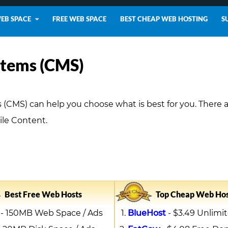
WEB SPACE
FREE WEB SPACE
BEST CHEAP WEB HOSTING
S
tems (CMS)
MS) can help you choose what is best for you. There 
le Content.
Best Free Web Hosts
Top Cheap Web Hos
- 150MB Web Space / Ads
BlueHost
- $3.49 Unlimit