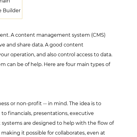
main
e Builder
ontent. A content management system (CMS)
eve and share data. A good content
r operation, and also control access to data.
m can be of help. Here are four main types of
s or non-profit -- in mind. The idea is to
to financials, presentations, executive
 systems are designed to help with the flow of
making it possible for collaborates, even at