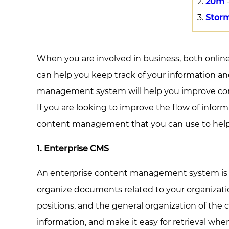
20m
-
Stor
When you are involved in business, both onli
can help you keep track of your information an
management system will help you improve commu
If you are looking to improve the flow of info
content management that you can use to hel
1. Enterprise CMS
An enterprise content management system is des
organize documents related to your organizatio
positions, and the general organization of th
information, and make it easy for retrieval whe