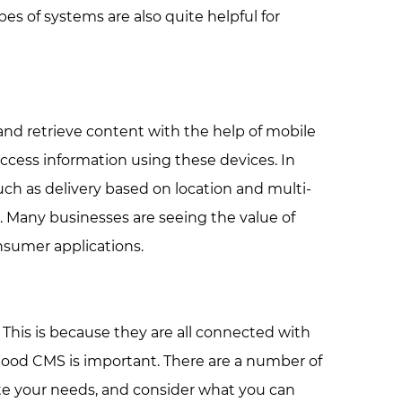
s of systems are also quite helpful for
nd retrieve content with the help of mobile
access information using these devices. In
ch as delivery based on location and multi-
 Many businesses are seeing the value of
nsumer applications.
This is because they are all connected with
 good CMS is important. There are a number of
te your needs, and consider what you can