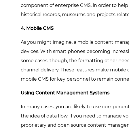
component of enterprise CMS, in order to help 
historical records, museums and projects related
4. Mobile CMS
As you might imagine, a mobile content manage
devices. With smart phones becoming increasingl
some cases, though, the formatting other needs
channel delivery. These features make mobile
mobile CMS for key personnel to remain connect
Using Content Management Systems
In many cases, you are likely to use component
the idea of data flow. If you need to manage yo
proprietary and open source content managemen