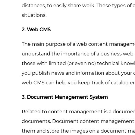
distances, to easily share work. These types 
situations.
2. Web CMS
The main purpose of a web content management
understand the importance of a business web si
those with limited (or even no) technical kn
you publish news and information about your 
web CMS can help you keep track of catalog ent
3. Document Management System
Related to content management is a document 
documents. Document content management syst
them and store the images on a document mana