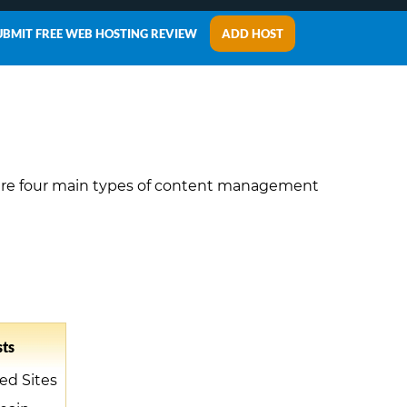
UBMIT FREE WEB HOSTING REVIEW
ADD HOST
are four main types of content management
ts
ed Sites