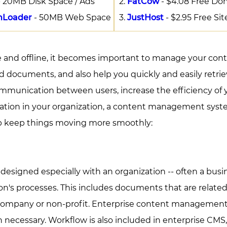
 20MB Disk Space / Ads
FatCow
- $4.08 Free Do
mLoader
- 50MB Web Space
JustHost
- $2.95 Free Sit
ne and offline, it becomes important to manage your c
d documents, and also help you quickly and easily retri
nication between users, increase the efficiency of you
rmation in your organization, a content management syste
p keep things moving more smoothly:
igned especially with an organization -- often a busines
n's processes. This includes documents that are related 
e company or non-profit. Enterprise content management
n necessary. Workflow is also included in enterprise CMS, 